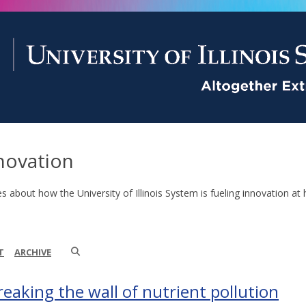
novation
es about how the University of Illinois System is fueling innovation at 
T
ARCHIVE
reaking the wall of nutrient pollution