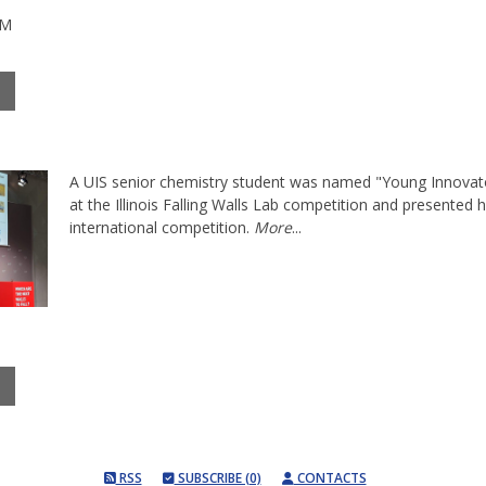
PM
A UIS senior chemistry student was named "Young Innovato
at the Illinois Falling Walls Lab competition and presented 
international competition.
More
...
RSS
SUBSCRIBE (0)
CONTACTS