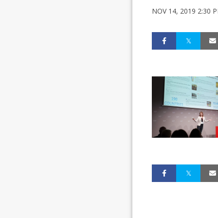
NOV 14, 2019 2:30 