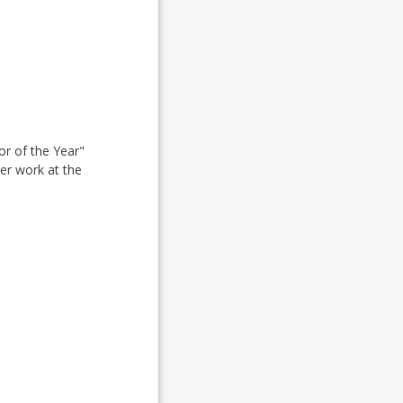
r of the Year"
her work at the