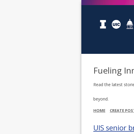
Fueling In
Read the latest stori
beyond.
HOME
CREATE POS
UIS senior b