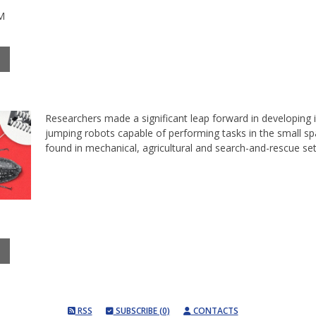
M
Researchers made a significant leap forward in developing 
jumping robots capable of performing tasks in the small s
found in mechanical, agricultural and search-and-rescue se
RSS
SUBSCRIBE (0)
CONTACTS