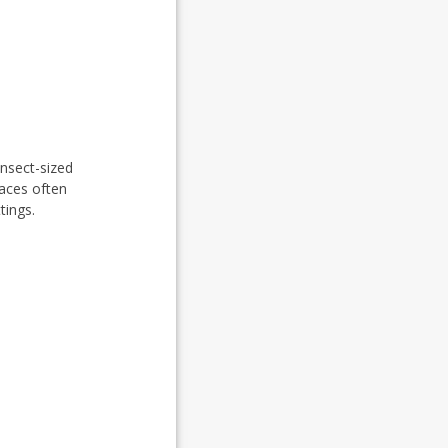
insect-sized
paces often
ttings.