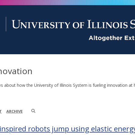
novation
es about how the University of Illinois System is fueling innovation at 
T
ARCHIVE
-inspired robots jump using elastic energ