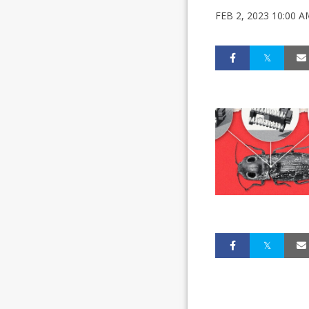
FEB 2, 2023 10:00 A