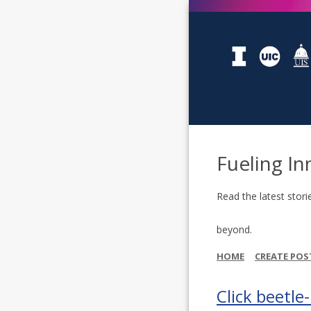
Fueling In
Read the latest stori
beyond.
HOME
CREATE POS
Click beetle