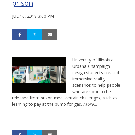
prison
JUL 16, 2018 3:00 PM
University of Illinois at
Urbana-Champaign
design students created
immersive reality
scenarios to help people
who are soon to be
released from prison meet certain challenges, such as
learning to pay at the pump for gas.
More...