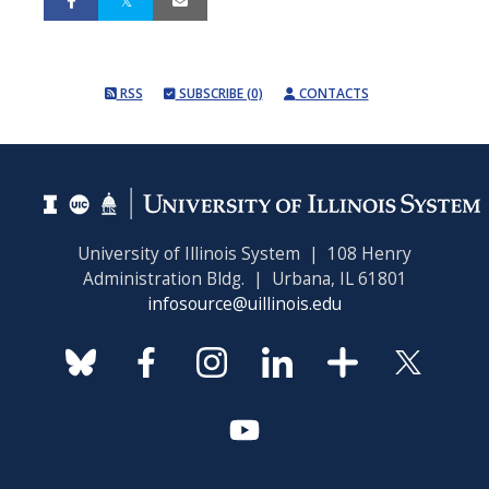
RSS
SUBSCRIBE (0)
CONTACTS
University of Illinois System | 108 Henry
Administration Bldg. | Urbana, IL 61801
infosource@uillinois.edu