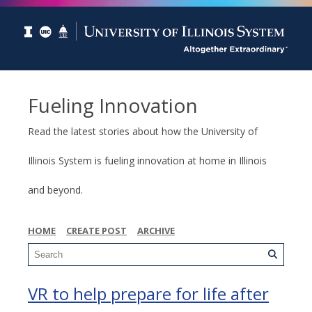
Fueling Innovation
Read the latest stories about how the University of
Illinois System is fueling innovation at home in Illinois
and beyond.
HOME
CREATE POST
ARCHIVE
VR to help prepare for life after