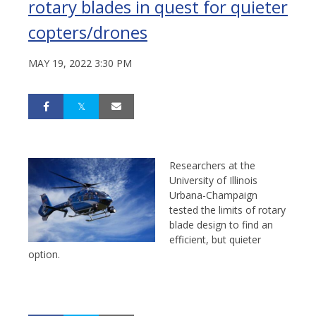
rotary blades in quest for quieter
copters/drones
MAY 19, 2022 3:30 PM
Researchers at the
University of Illinois
Urbana-Champaign
tested the limits of rotary
blade design to find an
efficient, but quieter
option.