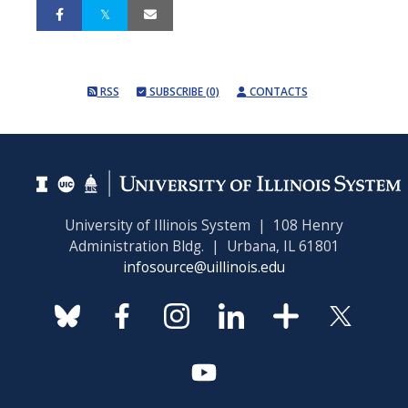
RSS
SUBSCRIBE (0)
CONTACTS
University of Illinois System | 108 Henry
Administration Bldg. | Urbana, IL 61801
infosource@uillinois.edu