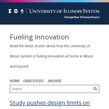
Fueling Innovation
Read the latest stories about how the University of
Illinois System is fueling innovation at home in Illinois
and beyond.
HOME
CREATE POST
ARCHIVE
Study pushes design limits on