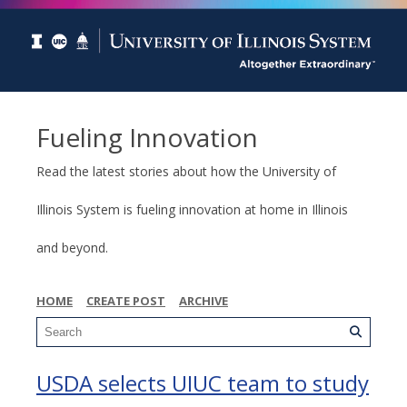
Fueling Innovation
Read the latest stories about how the University of
Illinois System is fueling innovation at home in Illinois
and beyond.
HOME
CREATE POST
ARCHIVE
USDA selects UIUC team to study