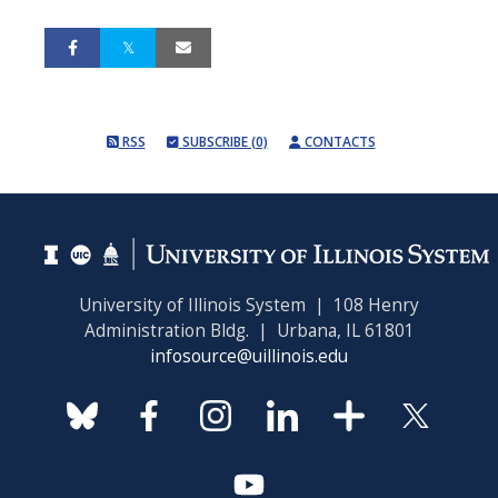
RSS
SUBSCRIBE (0)
CONTACTS
University of Illinois System | 108 Henry
Administration Bldg. | Urbana, IL 61801
infosource@uillinois.edu