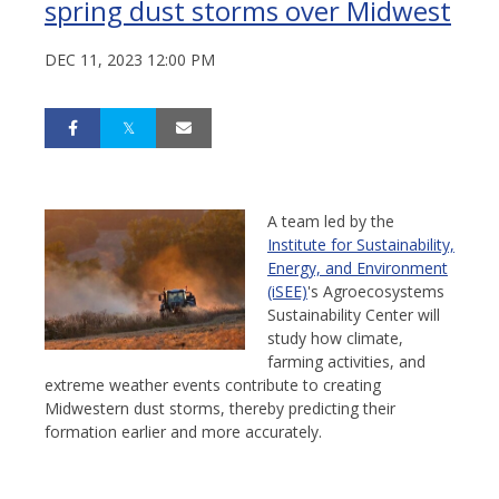
spring dust storms over Midwest
DEC 11, 2023 12:00 PM
A team led by the
Institute for Sustainability,
Energy, and Environment
(iSEE)
's Agroecosystems
Sustainability Center will
study how climate,
farming activities, and
extreme weather events contribute to creating
Midwestern dust storms, thereby predicting their
formation earlier and more accurately.