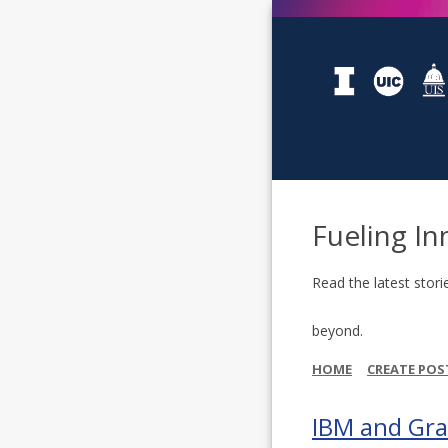
Fueling In
Read the latest stori
beyond.
HOME
CREATE POS
IBM and Gra