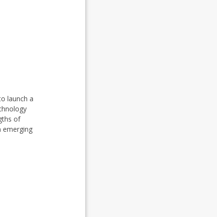
to launch a
echnology
gths of
in emerging