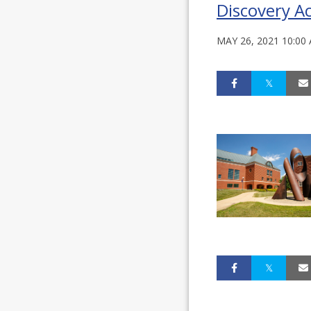
Discovery Ac
MAY 26, 2021 10:00