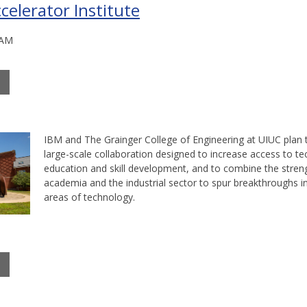
celerator Institute
 AM
IBM and The Grainger College of Engineering at UIUC plan 
large-scale collaboration designed to increase access to t
education and skill development, and to combine the stren
academia and the industrial sector to spur breakthroughs 
areas of technology.