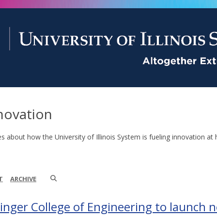
novation
es about how the University of Illinois System is fueling innovation at 
T
ARCHIVE
inger College of Engineering to launch 