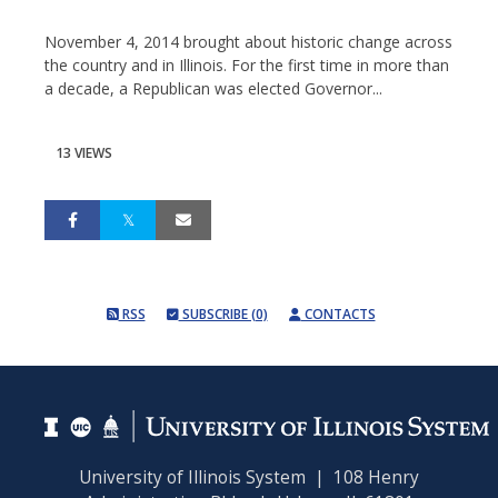
November 4, 2014 brought about historic change across
the country and in Illinois. For the first time in more than
a decade, a Republican was elected Governor...
13 VIEWS
RSS
SUBSCRIBE (0)
CONTACTS
University of Illinois System | 108 Henry