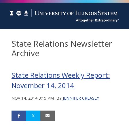
State Relations Newsletter
Archive
State Relations Weekly Report:
November 14, 2014
NOV 14, 2014 3:15 PM
BY
JENNIFER CREASEY