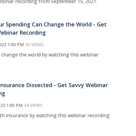
 webinar recording from September 15, 2021.
r Spending Can Change the World - Get
ebinar Recording
023 1:00 PM
30 VIEWS
 change the world by watching this webinar
Insurance Dissected - Get Savvy Webinar
ng
023 1:00 PM
34 VIEWS
lth insurance by watching this webinar recording