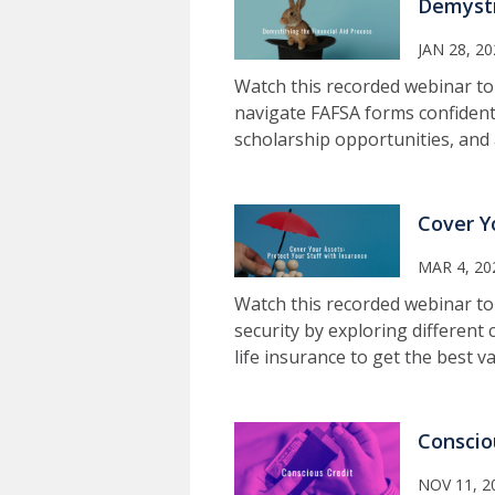
Demysti
JAN 28, 2
Watch this recorded webinar t
navigate FAFSA forms confidentl
scholarship opportunities, and 
Cover Y
MAR 4, 20
Watch this recorded webinar to 
security by exploring different 
life insurance to get the best v
Conscio
NOV 11, 2