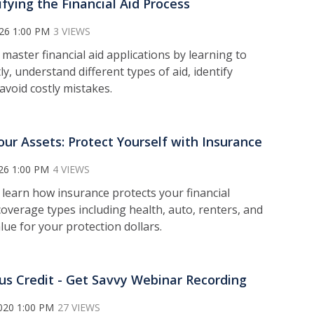
fying the Financial Aid Process
026 1:00 PM
3 VIEWS
o m
aster financial aid applications by learning to
y, understand different types of aid, identify
avoid costly mistakes.
our Assets: Protect Yourself with Insurance
26 1:00 PM
4 VIEWS
l
earn how insurance protects your financial
coverage types including health, auto, renters, and
alue for your protection dollars.
us Credit - Get Savvy Webinar Recording
020 1:00 PM
27 VIEWS