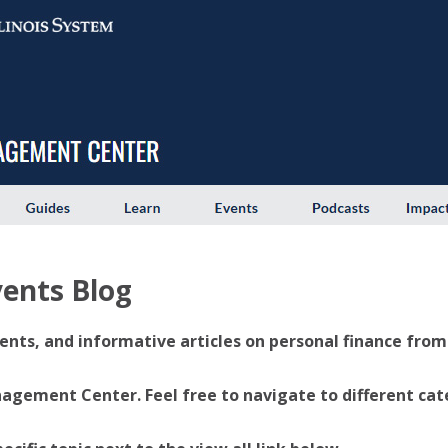
ents Blog
ents, and informative articles on personal finance from U
ement Center. Feel free to navigate to different categ