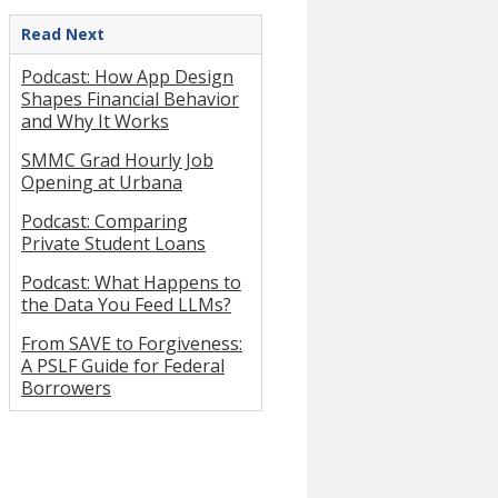
Read Next
Podcast: How App Design
Shapes Financial Behavior
and Why It Works
SMMC Grad Hourly Job
Opening at Urbana
Podcast: Comparing
Private Student Loans
Podcast: What Happens to
the Data You Feed LLMs?
From SAVE to Forgiveness:
A PSLF Guide for Federal
Borrowers