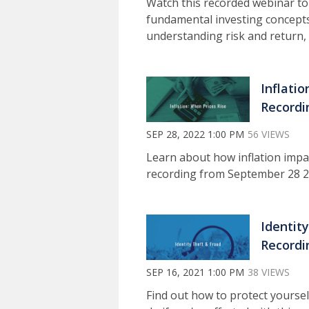
Watch this recorded webinar to
fundamental investing concepts
understanding risk and return, 
Inflati
Recordi
SEP 28, 2022 1:00 PM
56 VIEWS
Learn about how inflation impa
recording from September 28 2
Identit
Recordi
SEP 16, 2021 1:00 PM
38 VIEWS
Find out how to protect yoursel