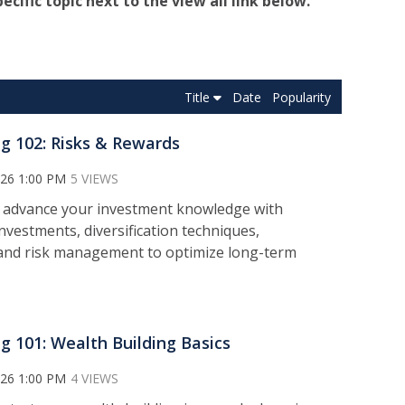
pecific topic next to the view all link below.
Title
Date
Popularity
ng 102: Risks & Rewards
026 1:00 PM
5 VIEWS
 a
dvance your investment knowledge with
nvestments, diversification techniques,
 and risk management to optimize long-term
ng 101: Wealth Building Basics
026 1:00 PM
4 VIEWS