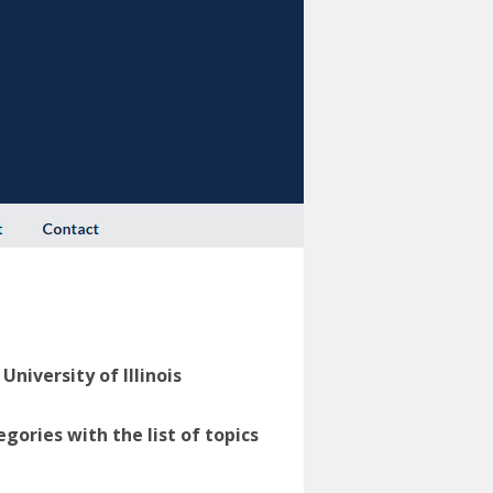
niversity of Illinois
ories with the list of topics