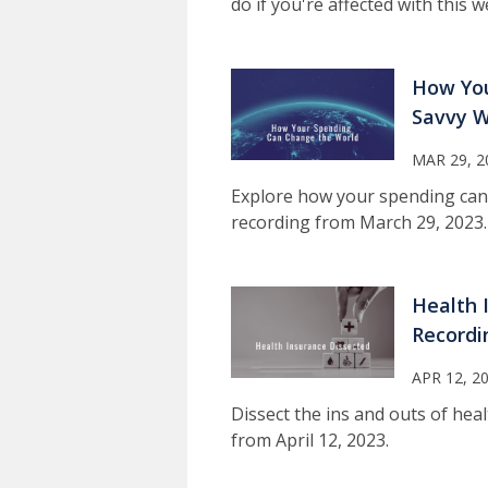
do if you're affected with this
How You
Savvy W
MAR 29, 2
Explore how your spending can
recording from March 29, 2023.
Health 
Recordi
APR 12, 2
Dissect the ins and outs of hea
from April 12, 2023.