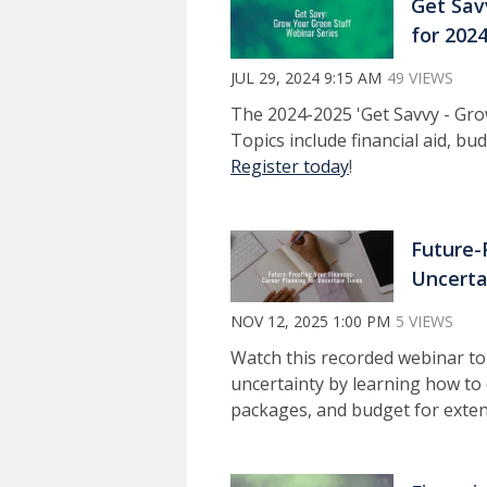
Get Sav
for 202
JUL 29, 2024 9:15 AM
49 VIEWS
The 2024-2025 'Get Savvy - Grow
Topics include financial aid, b
Register today
!
Future-
Uncerta
NOV 12, 2025 1:00 PM
5 VIEWS
Watch this recorded webinar to
uncertainty by learning how to
packages, and budget for exten