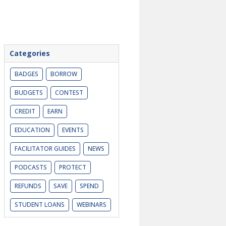
Categories
BADGES
BORROW
BUDGETS
CONTEST
CREDIT
EARN
EDUCATION
EVENTS
FACILITATOR GUIDES
NEWS
PODCASTS
PROTECT
REFUNDS
SAVE
SPEND
STUDENT LOANS
WEBINARS