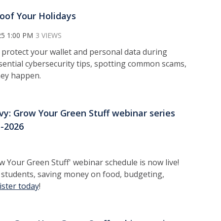
oof Your Holidays
25 1:00 PM
3 VIEWS
 protect your wallet and personal data during
essential cybersecurity tips, spotting common scams,
they happen.
vy: Grow Your Green Stuff webinar series
5-2026
 Your Green Stuff' webinar schedule is now live!
r students, saving money on food, budgeting,
ister today
!