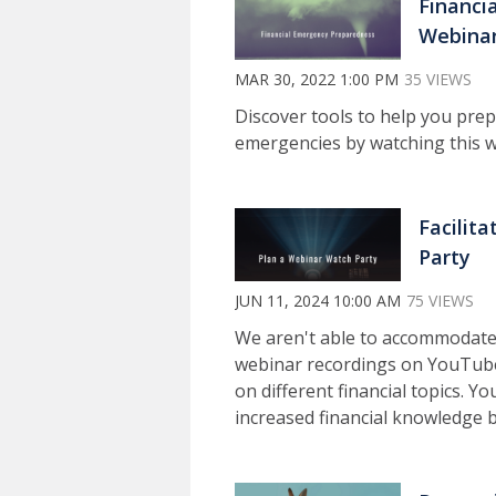
Financi
Webinar
MAR 30, 2022 1:00 PM
35 VIEWS
Discover tools to help you prepa
emergencies by watching this w
Facilit
Party
JUN 11, 2024 10:00 AM
75 VIEWS
We aren't able to accommodate
webinar recordings on YouTube
on different financial topics. 
increased financial knowledge 