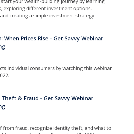
 s
tart your wealth-building journey by learning
, exploring different investment options,
and creating a simple investment strategy.
on: When Prices Rise - Get Savvy Webinar
ng
cts individual consumers by watching this webinar
022.
y Theft & Fraud - Get Savvy Webinar
ng
f from fraud, recognize identity theft, and what to