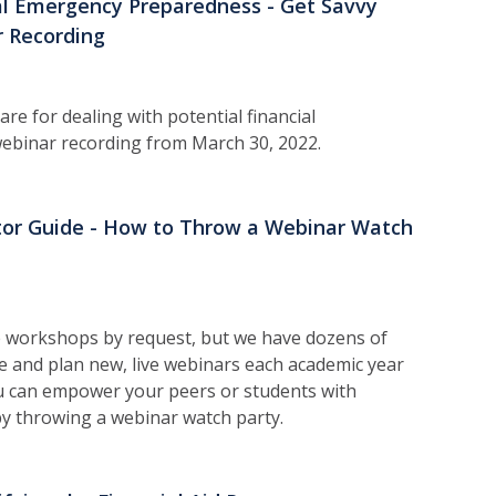
al Emergency Preparedness - Get Savvy
 Recording
re for dealing with potential financial
ebinar recording from March 30, 2022.
ator Guide - How to Throw a Webinar Watch
 workshops by request, but we have dozens of
 and plan new, live webinars each academic year
You can empower your peers or students with
by throwing a webinar watch party.