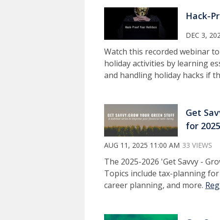
Hack-Pr
DEC 3, 20
Watch this recorded webinar to
holiday activities by learning 
and handling holiday hacks if 
Get Sav
for 202
AUG 11, 2025 11:00 AM
33 VIEWS
The 2025-2026 'Get Savvy - Grow
Topics include tax-planning fo
career planning, and more.
Reg