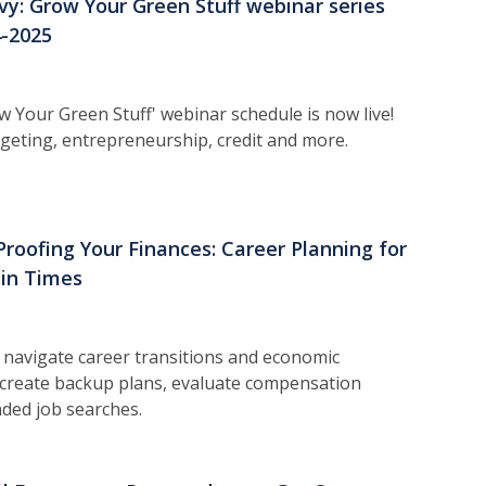
vy: Grow Your Green Stuff webinar series
4-2025
 Your Green Stuff' webinar schedule is now live!
udgeting, entrepreneurship, credit and more.
Proofing Your Finances: Career Planning for
in Times
 n
avigate career transitions and economic
 create backup plans, evaluate compensation
ded job searches.