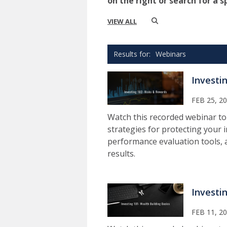
on the right or search for a s
VIEW ALL
Webinars
Investi
FEB 25, 2
Watch this recorded webinar to
strategies for protecting your i
performance evaluation tools,
results.
Investi
FEB 11, 2