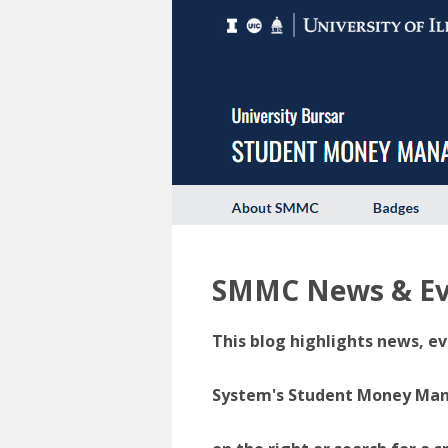
SMMC News & Ev
This blog highlights news, ev
System's Student Money Manag