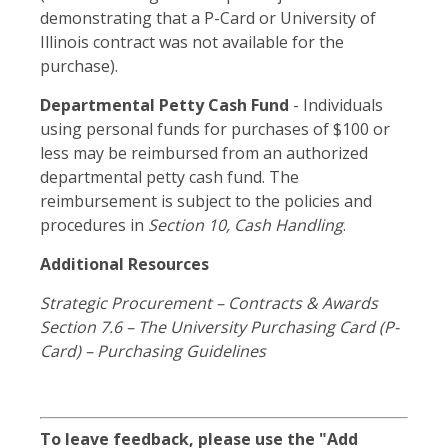
demonstrating that a P-Card or University of
Illinois contract was not available for the
purchase).
Departmental Petty Cash Fund
- Individuals
using personal funds for purchases of $100 or
less may be reimbursed from an authorized
departmental petty cash fund. The
reimbursement is subject to the policies and
procedures in
Section 10, Cash Handling
.
Additional Resources
Strategic Procurement – Contracts & Awards
Section 7.6 – The University Purchasing Card (P-
Card) – Purchasing Guidelines
To leave feedback, please use the "Add