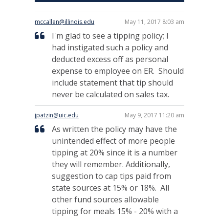
mccallen@illinois.edu
May 11, 2017 8:03 am
I'm glad to see a tipping policy; I
had instigated such a policy and
deducted excess off as personal
expense to employee on ER. Should
include statement that tip should
never be calculated on sales tax.
jpatzin@uic.edu
May 9, 2017 11:20 am
As written the policy may have the
unintended effect of more people
tipping at 20% since it is a number
they will remember. Additionally,
suggestion to cap tips paid from
state sources at 15% or 18%. All
other fund sources allowable
tipping for meals 15% - 20% with a