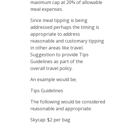
maximum cap at 20% of allowable
meal expenses.
Since meal tipping is being
addressed perhaps the timing is
appropriate to address
reasonable and customary tipping
in other areas like travel.
Suggestion to provide Tips
Guidelines as part of the
overall travel policy.
An example would be;
Tips Guidelines
The following would be considered
reasonable and appropriate:
Skycap: $2 per bag