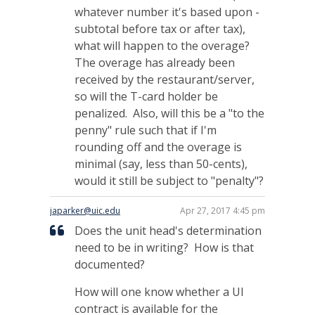
whatever number it's based upon -
subtotal before tax or after tax),
what will happen to the overage?
The overage has already been
received by the restaurant/server,
so will the T-card holder be
penalized. Also, will this be a "to the
penny" rule such that if I'm
rounding off and the overage is
minimal (say, less than 50-cents),
would it still be subject to "penalty"?
japarker@uic.edu
Apr 27, 2017 4:45 pm
Does the unit head's determination
need to be in writing? How is that
documented?
How will one know whether a UI
contract is available for the