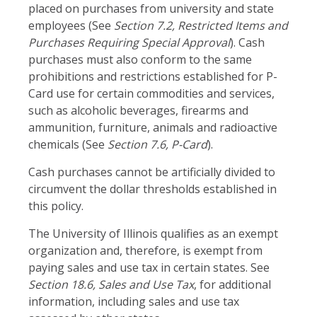
placed on purchases from university and state
employees (See
Section 7.2, Restricted Items and
Purchases Requiring Special Approval
). Cash
purchases must also conform to the same
prohibitions and restrictions established for P-
Card use for certain commodities and services,
such as alcoholic beverages, firearms and
ammunition, furniture, animals and radioactive
chemicals (See
Section 7.6, P-Card
).
Cash purchases cannot be artificially divided to
circumvent the dollar thresholds established in
this policy.
The University of Illinois qualifies as an exempt
organization and, therefore, is exempt from
paying sales and use tax in certain states. See
Section 18.6, Sales and Use Tax
, for additional
information, including sales and use tax