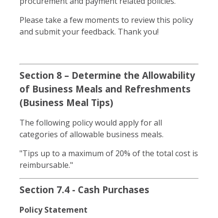
procurement and payment related policies.
Please take a few moments to review this policy
and submit your feedback. Thank you!
Section 8 – Determine the Allowability
of Business Meals and Refreshments
(Business Meal Tips)
The following policy would apply for all
categories of allowable business meals.
"Tips up to a maximum of 20% of the total cost is
reimbursable."
Section 7.4 - Cash Purchases
Policy Statement