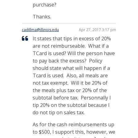
purchase?
Thanks.
cadillma@illinois.edu
Apr 27, 2017 3:17 pm
It states that tips in excess of 20%
are not reimburseable. What if a
TCard is used? Will the person have
to pay back the excess? Policy
should state what will happen if a
Tcard is used. Also, all meals are
not tax exempt. Will it be 20% of
the meals plus tax or 20% of the
subtotal before tax. Personnally I
tip 20% on the subtotal because I
do not tip on sales tax.
As for the cash reimbursements up
to $500, I support this, however, we