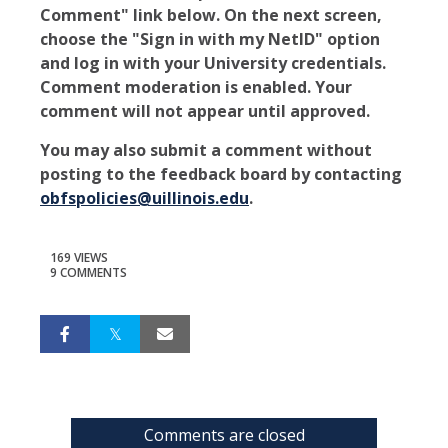
Comment" link below. On the next screen,
choose the "Sign in with my NetID" option
and log in with your University credentials.
Comment moderation is enabled. Your
comment will not appear until approved.
You may also submit a comment without
posting to the feedback board by contacting
obfspolicies@uillinois.edu
.
169 VIEWS
9 COMMENTS
Comments are closed