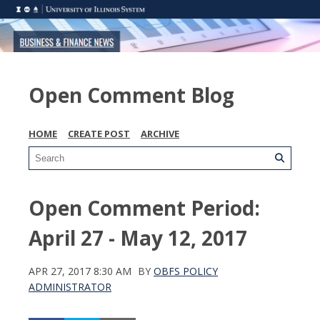
Open Comment Blog
HOME
CREATE POST
ARCHIVE
Open Comment Period:
April 27 - May 12, 2017
APR 27, 2017 8:30 AM
BY
OBFS POLICY
ADMINISTRATOR