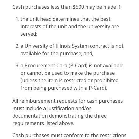
Cash purchases less than $500 may be made if:
the unit head determines that the best
interests of the unit and the university are
served;
a University of Illinois System contract is not
available for the purchase; and,
a Procurement Card (P-Card) is not available
or cannot be used to make the purchase
(unless the item is restricted or prohibited
from being purchased with a P-Card).
All reimbursement requests for cash purchases
must include a justification and/or
documentation demonstrating the three
requirements listed above.
Cash purchases must conform to the restrictions