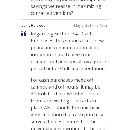
savings we realize in maximizing
conracted vendors?
jayme@uic.edu
May 2, 2017 10:45 am
Regarding Section 7.4 - Cash
Purchases, this sounds like a new
policy and communication of its
inception should come from
campus and perhaps allow a grace
period before full implementation.
For cash purchases made off
campus and off hours, it may be
difficult to check whether or not
there are existing contracts in
place. Also, should the unit head
determination that cash purchase
serves the best interest of the
university be in writing? If the unit