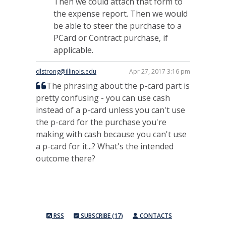
Then we could attach that form to
the expense report. Then we would
be able to steer the purchase to a
PCard or Contract purchase, if
applicable.
dlstrong@illinois.edu
Apr 27, 2017 3:16 pm
The phrasing about the p-card part is
pretty confusing - you can use cash
instead of a p-card unless you can't use
the p-card for the purchase you're
making with cash because you can't use
a p-card for it...? What's the intended
outcome there?
RSS
SUBSCRIBE (17)
CONTACTS