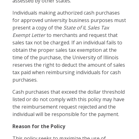
assessed by other states.
Individuals making authorized cash purchases
for approved university business purposes must
present a copy of the
State of IL Sales Tax
Exempt Letter
to merchants and request that
sales tax not be charged. If an individual fails to
obtain the proper sales tax exemption at the
time of the purchase, the University of Illinois
reserves the right to deduct the amount of sales
tax paid when reimbursing individuals for cash
purchases.
Cash purchases that exceed the dollar threshold
listed or do not comply with this policy may have
the reimbursement request rejected and the
individual will be responsible for the payment.
Reason for the Policy
This policy seeks to maximize the use of