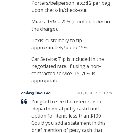
Porters/bellperson, etc.: $2 per bag
upon check-in/check-out
Meals: 15% – 20% (if not included in
the charge).
Taxis: customary to tip
approximately/up to 15%
Car Service: Tip is included in the
negotiated rate. If using a non-
contracted service, 15-20% is
appropriate
drahn@illinois.edu
May 8, 2017 4:01 pm
I'm glad to see the reference to
'departmental petty cash fund'
option for items less than $100
Could you add a statement in this
brief mention of petty cash that