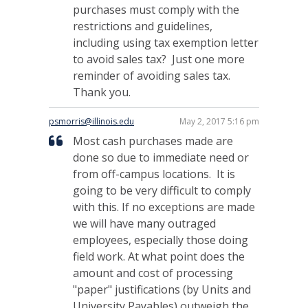
purchases must comply with the
restrictions and guidelines,
including using tax exemption letter
to avoid sales tax? Just one more
reminder of avoiding sales tax.
Thank you.
psmorris@illinois.edu
May 2, 2017 5:16 pm
Most cash purchases made are
done so due to immediate need or
from off-campus locations. It is
going to be very difficult to comply
with this. If no exceptions are made
we will have many outraged
employees, especially those doing
field work. At what point does the
amount and cost of processing
"paper" justifications (by Units and
University Payables) outweigh the