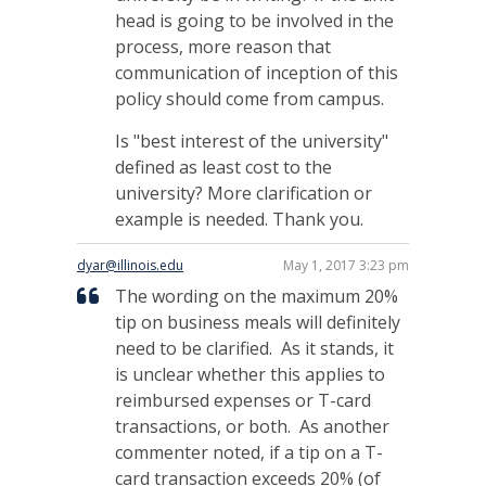
head is going to be involved in the
process, more reason that
communication of inception of this
policy should come from campus.
Is "best interest of the university"
defined as least cost to the
university? More clarification or
example is needed. Thank you.
dyar@illinois.edu
May 1, 2017 3:23 pm
The wording on the maximum 20%
tip on business meals will definitely
need to be clarified. As it stands, it
is unclear whether this applies to
reimbursed expenses or T-card
transactions, or both. As another
commenter noted, if a tip on a T-
card transaction exceeds 20% (of