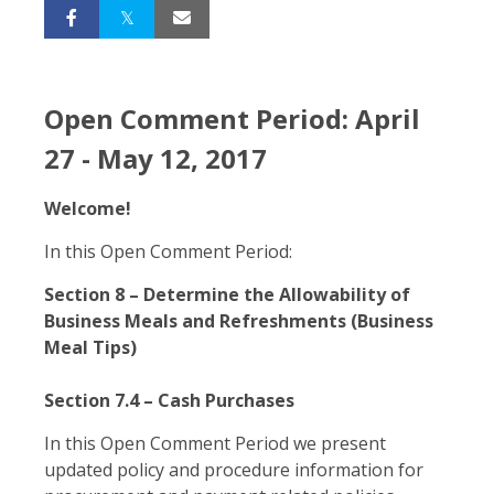
Open Comment Period: April
27 - May 12, 2017
Welcome!
In this Open Comment Period:
Section 8 – Determine the Allowability of
Business Meals and Refreshments (Business
Meal Tips)
Section 7.4 – Cash Purchases
In this Open Comment Period we present
updated policy and procedure information for