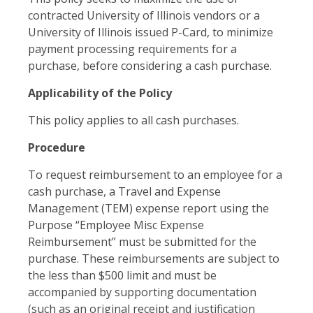
contracted University of Illinois vendors or a
University of Illinois issued P-Card, to minimize
payment processing requirements for a
purchase, before considering a cash purchase.
Applicability of the Policy
This policy applies to all cash purchases.
Procedure
To request reimbursement to an employee for a
cash purchase, a Travel and Expense
Management (TEM) expense report using the
Purpose “Employee Misc Expense
Reimbursement” must be submitted for the
purchase. These reimbursements are subject to
the less than $500 limit and must be
accompanied by supporting documentation
(such as an original receipt and justification