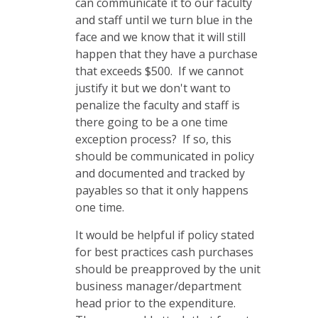
can communicate it to our faculty
and staff until we turn blue in the
face and we know that it will still
happen that they have a purchase
that exceeds $500. If we cannot
justify it but we don't want to
penalize the faculty and staff is
there going to be a one time
exception process? If so, this
should be communicated in policy
and documented and tracked by
payables so that it only happens
one time.
It would be helpful if policy stated
for best practices cash purchases
should be preapproved by the unit
business manager/department
head prior to the expenditure.