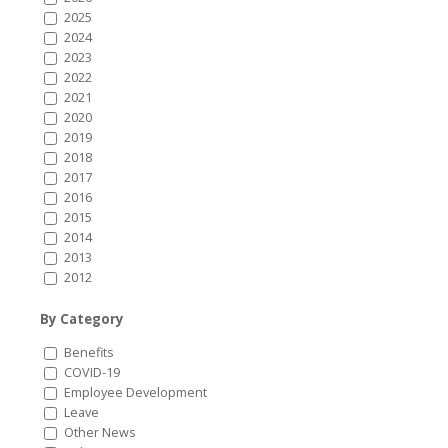
2025
2024
2023
2022
2021
2020
2019
2018
2017
2016
2015
2014
2013
2012
By Category
Benefits
COVID-19
Employee Development
Leave
Other News