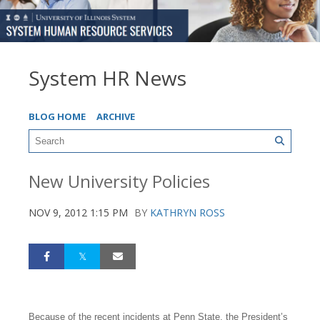
System HR News
BLOG HOME
ARCHIVE
New University Policies
NOV 9, 2012 1:15 PM
BY
KATHRYN ROSS
Because of the recent incidents at Penn State, the President’s