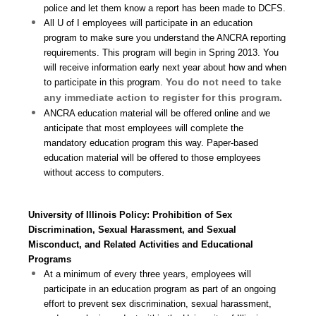
police and let them know a report has been made to DCFS.
All U of I employees will participate in an education
program to make sure you understand the ANCRA reporting
requirements. This program will begin in Spring 2013. You
will receive information early next year about how and when
You do not need to take
to participate in this program.
any immediate action to register for this program.
ANCRA education material will be offered online and we
anticipate that most employees will complete the
mandatory education program this way. Paper-based
education material will be offered to those employees
without access to computers.
University of Illinois Policy: Prohibition of Sex
Discrimination, Sexual Harassment, and Sexual
Misconduct, and Related Activities and Educational
Programs
At a minimum of every three years, employees will
participate in an education program as part of an ongoing
effort to prevent sex discrimination, sexual harassment,