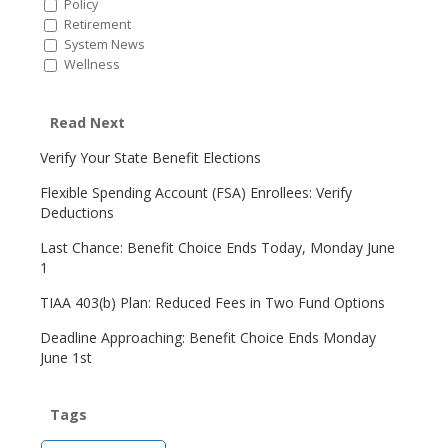
Policy
Retirement
System News
Wellness
Read Next
Verify Your State Benefit Elections
Flexible Spending Account (FSA) Enrollees: Verify
Deductions
Last Chance: Benefit Choice Ends Today, Monday June
1
TIAA 403(b) Plan: Reduced Fees in Two Fund Options
Deadline Approaching: Benefit Choice Ends Monday
June 1st
Tags