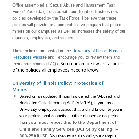
Office assembled a “Sexual Abuse and Harassment Task
Force.” Yesterday, I shared with our Board of Trustees new
policies developed by the Task Force. I believe that these
policies will provide for a comprehensive program that protects
minors on our campuses as well as increases the safety of our
students, employees, and visitors.
These policies are posted on the
University of Illinois Human
Resources website
and I encourage you to review them and
Summarized below are aspects
their corresponding FAQs.
of the policies all employees need to know.
University of Illinois Policy: Protection of
Minors
Based on an updated Illinois law called the “Abused and
Neglected Child Reporting Act” (ANCRA), if you, as a
University employee, suspect that a child known to you in
your professional capacity is either abused or neglected,
you must report this to the Department of
then
1-
Child and Family Services (DCFS) by calling
800-25ABUSE
. You then must also call your campus