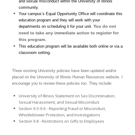
and sexual misconduct within the University of Illinois
community.
Your campus’s Equal Opportunity Office will coordinate this
education program and they will work with your
You do not
departments on scheduling it for your unit.
need to take any immediate action to register for
this program.
This education program will be available both online or via a
classroom setting.
Three existing University policies have been updated and/or
placed on the University of Illinois Human Resources website. I
encourage you to review these policies too. They include:
University of Illinois Statement on Sex Discrimination,
Sexual Harassment, and Sexual Misconduct
Section 9.5-9.6 - Reporting Fraud or Misconduct,
Whistleblower Protection, and Investigations
Section 9.8 - Restrictions on Gifts to Employees