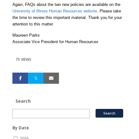
Again, FAQs about the two new policies are available on the
University of Illinois Human Resources website
. Please take
the time to review this important material. Thank you for your
attention to this matter.
Maureen Parks
Associate Vice President for Human Resources
75 VIEWS
Search
By Date
2026