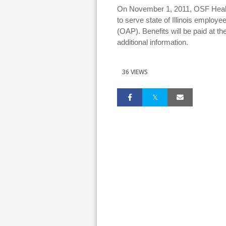
On November 1, 2011, OSF Health
to serve state of Illinois employ
(OAP). Benefits will be paid at the
additional information.
36 VIEWS