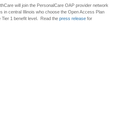
Care will join the PersonalCare OAP provider network
ees in central Illinois who choose the Open Access Plan
 Tier 1 benefit level.
Read the
press release
for