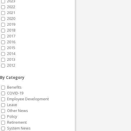
2023
2022
2021
2020
2019
2018
2017
2016
2015
2014
2013
2012
By Category
Benefits
COVID-19
Employee Development
Leave
Other News
Policy
Retirement
System News