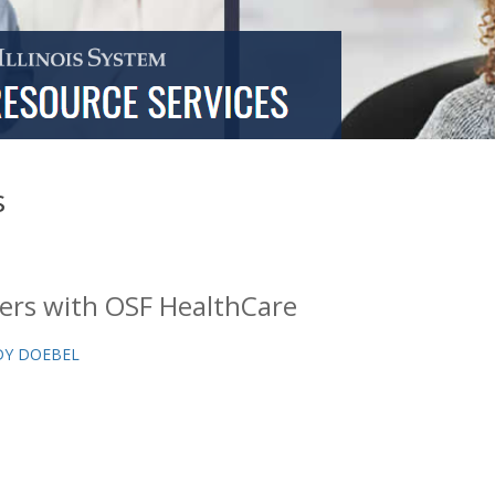
s
ers with OSF HealthCare
Y DOEBEL