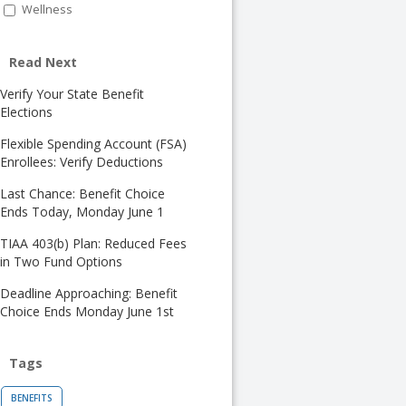
Wellness
Read Next
Verify Your State Benefit
Elections
Flexible Spending Account (FSA)
Enrollees: Verify Deductions
Last Chance: Benefit Choice
Ends Today, Monday June 1
TIAA 403(b) Plan: Reduced Fees
in Two Fund Options
Deadline Approaching: Benefit
Choice Ends Monday June 1st
Tags
BENEFITS