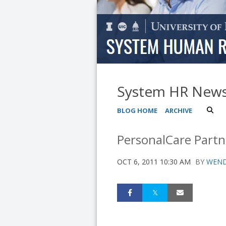
System HR New
BLOG HOME
ARCHIVE
PersonalCare Partn
OCT 6, 2011 10:30 AM
BY
WEND