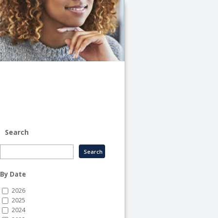
University
of
Illinois
System
-
System
Human
Resource
Services
Search
By Date
2026
2025
2024