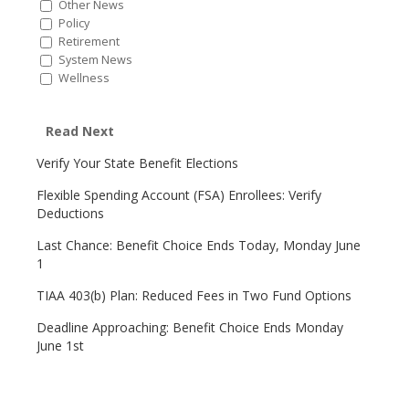
Other News
Policy
Retirement
System News
Wellness
Read Next
Verify Your State Benefit Elections
Flexible Spending Account (FSA) Enrollees: Verify
Deductions
Last Chance: Benefit Choice Ends Today, Monday June
1
TIAA 403(b) Plan: Reduced Fees in Two Fund Options
Deadline Approaching: Benefit Choice Ends Monday
June 1st