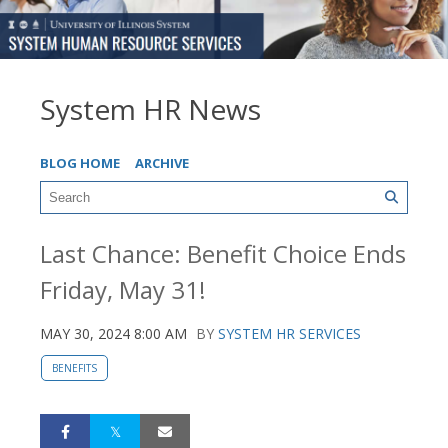
System HR News
BLOG HOME
ARCHIVE
Last Chance: Benefit Choice Ends
Friday, May 31!
MAY 30, 2024 8:00 AM
BY
SYSTEM HR SERVICES
BENEFITS