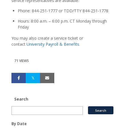
service representatives are available.
Phone: 844-251-1777 or TDD/TTY 844-251-1778
Hours: 8:00 a.m. – 6:00 p.m. CT Monday through
Friday
You may also create a service ticket or
contact
University Payroll & Benefits
.
71 VIEWS
Search
By Date