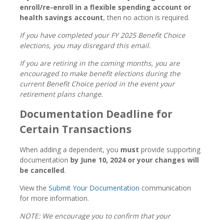
enroll/re-enroll in a flexible spending account or
health savings account
, then no action is required.
If you have completed your FY 2025 Benefit Choice
elections, you may disregard this email.
If you are retiring in the coming months, you are
encouraged to make benefit elections during the
current Benefit Choice period in the event your
retirement plans change.
Documentation Deadline for
Certain Transactions
When adding a dependent, you
must
provide supporting
documentation
by June 10, 2024 or your changes will
be cancelled
.
View the
Submit Your Documentation
communication
for more information.
NOTE: We encourage you to confirm that your