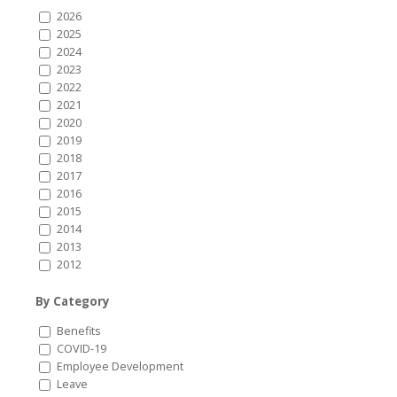
2026
2025
2024
2023
2022
2021
2020
2019
2018
2017
2016
2015
2014
2013
2012
By Category
Benefits
COVID-19
Employee Development
Leave