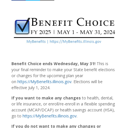
Benefit Choice ends Wednesday, May 31!
This is
your final reminder to make your State benefit elections
or changes for the upcoming plan year
on
https://MyBenefits.illinois.gov
. Elections will be
effective July 1, 2024.
If you want to make any changes
to health, dental,
or life insurance, or enroll/re-enroll in a flexible spending
account (MCAP/DCAP) or health savings account (HSA),
go to
https://MyBenefits.illinois.gov
.
If you do not want to make any changes or