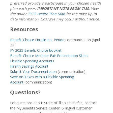
preferred providers participate in your chosen health
plan each year.
IMPORTANT NOTE FROM CMS
: View
the online
FY25 Health Plan Map
for the most up to
date information. Changes may occur without notice.
Resources
Benefit Choice Enrollment Period
communication (April
23)
FY 2025 Benefit Choice booklet
Benefit Choice Member Fair Presentation Slides
Flexible Spending Accounts
Health Savings Account
Submit Your Documentation
(communication)
Save on Taxes with a Flexible Spending
Account
(communication)
Questions?
For questions about State of Illinois benefits, contact
the MyBenefits Service Center. Bilingual customer