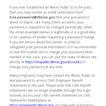
If you ever established an Illinois Public ID in the past,
then you may receive an email notification from
il.ex.password@illinois.gov
that your password is
about to expire. Like many online accounts, your
password is required to be changed periodically. While
the email (example below) is legitimate, it is a good idea
to be cautious of emails requesting a password change
if you are unsure about the sender. In order to
safeguard your personal information, it is recommended
to visit the trusted site to change your password when
needed. In this case, you can visit the State of Illinois site
directly at
http://cmspublic.illinois.gov/accounts
to
change your password at any time.
Many employees may have created the Illinois Public ID
and password to access CMS Employee Benefit
Statements in the past. Please note that CMS benefit
statements are no longer available through this login.
Instead, access your CMS benefit statement on CMS
MyBenefits Marketplace at
https://mybenefits.illinois.gov
. For help with registration