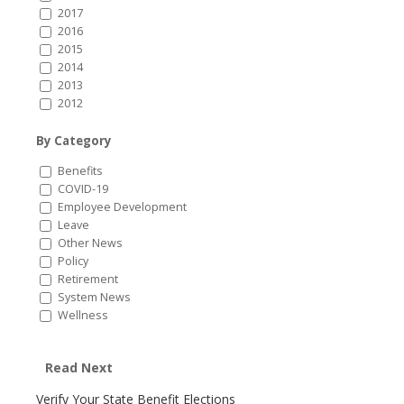
2017
2016
2015
2014
2013
2012
By Category
Benefits
COVID-19
Employee Development
Leave
Other News
Policy
Retirement
System News
Wellness
Read Next
Verify Your State Benefit Elections