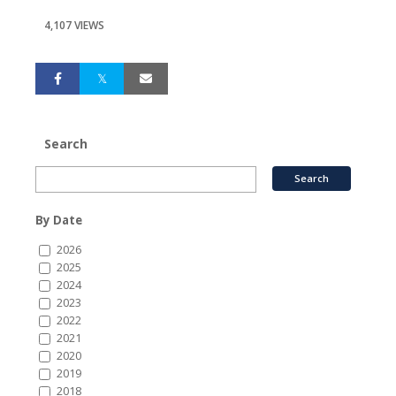
4,107 VIEWS
Search
By Date
2026
2025
2024
2023
2022
2021
2020
2019
2018