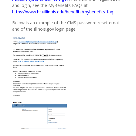
and login, see the MyBenefits FAQs at
https://www.hr.uillinois.edu/benefits/mybenefits_faq
.
Below is an example of the CMS password reset email
and of the Illinois.gov login page.