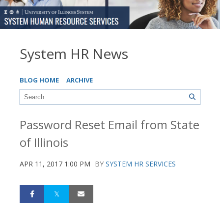
System HR News
BLOG HOME
ARCHIVE
Password Reset Email from State
of Illinois
APR 11, 2017 1:00 PM
BY
SYSTEM HR SERVICES