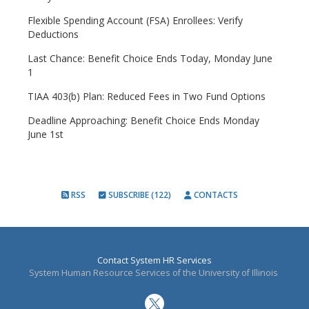
Flexible Spending Account (FSA) Enrollees: Verify
Deductions
Last Chance: Benefit Choice Ends Today, Monday June
1
TIAA 403(b) Plan: Reduced Fees in Two Fund Options
Deadline Approaching: Benefit Choice Ends Monday
June 1st
RSS
SUBSCRIBE (122)
CONTACTS
Contact System HR Services
System Human Resource Services of the University of Illinois