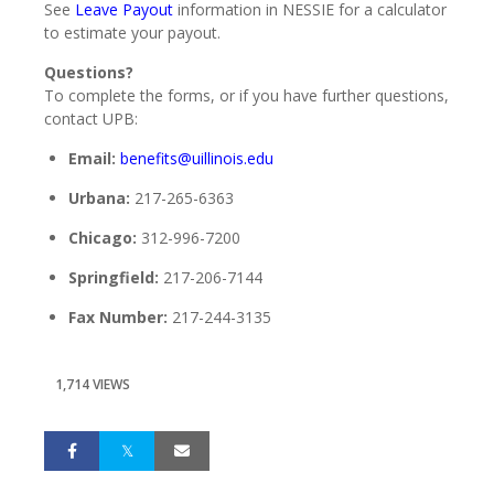
See
Leave Payout
information in NESSIE for a calculator
to estimate your payout.
Questions?
To complete the forms, or if you have further questions,
contact UPB:
Email:
benefits@uillinois.edu
Urbana:
217-265-6363
Chicago:
312-996-7200
Springfield:
217-206-7144
Fax Number:
217-244-3135
1,714 VIEWS