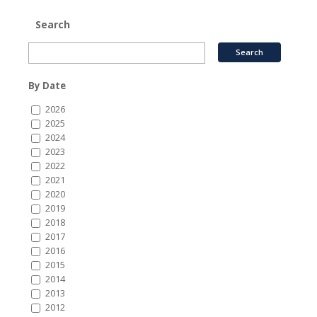
Search
By Date
2026
2025
2024
2023
2022
2021
2020
2019
2018
2017
2016
2015
2014
2013
2012