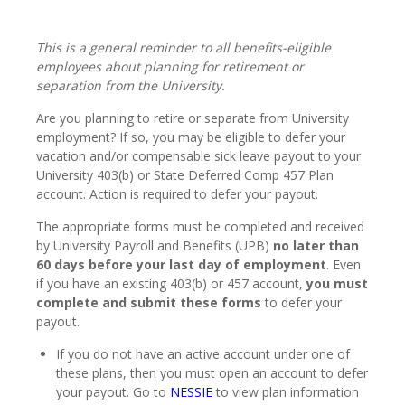
This is a general reminder to all benefits-eligible
employees about planning for retirement or
separation from the University.
Are you planning to retire or separate from University
employment? If so, you may be eligible to defer your
vacation and/or compensable sick leave payout to your
University 403(b) or State Deferred Comp 457 Plan
account. Action is required to defer your payout.
The appropriate forms must be completed and received
by University Payroll and Benefits (UPB)
no later than
60 days before your last day of employment
. Even
if you have an existing 403(b) or 457 account,
you must
complete and submit these forms
to defer your
payout.
If you do not have an active account under one of
these plans, then you must open an account to defer
your payout. Go to
NESSIE
to view plan information