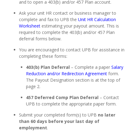
and to open a 403(b) and/or 457 Plan account.
Ask your unit HR contact or business manager to
complete and fax to UPB the
Unit HR Calculation
Worksheet
estimating your payout amount. This is
required to complete the 403(b) and/or 457 Plan
deferral forms below.
You are encouraged to contact UPB for assistance in
completing these forms:
403(b) Plan Deferral
– Complete a paper
Salary
Reduction and/or Redirection Agreement
form.
The Payout Designation section is at the top of
page 2.
457 Deferred Comp Plan Deferral
– Contact
UPB to complete the appropriate paper form.
Submit your completed form(s) to UPB
no later
than 60 days before your last day of
employment
.