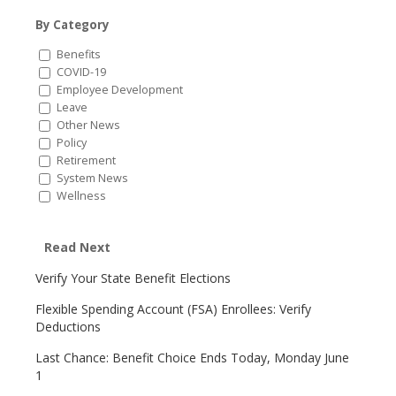
By Category
Benefits
COVID-19
Employee Development
Leave
Other News
Policy
Retirement
System News
Wellness
Read Next
Verify Your State Benefit Elections
Flexible Spending Account (FSA) Enrollees: Verify
Deductions
Last Chance: Benefit Choice Ends Today, Monday June
1