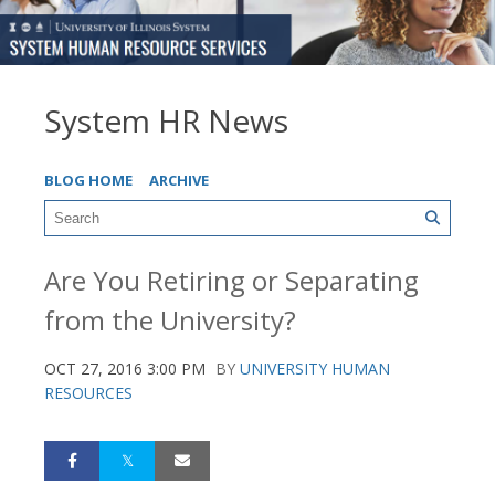
System HR News
BLOG HOME
ARCHIVE
Are You Retiring or Separating
from the University?
OCT 27, 2016 3:00 PM
BY
UNIVERSITY HUMAN
RESOURCES