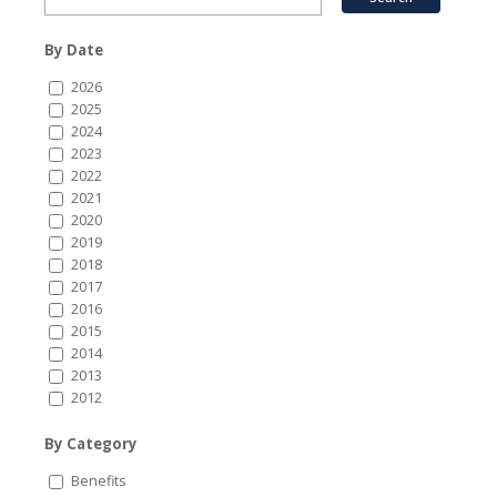
By Date
2026
2025
2024
2023
2022
2021
2020
2019
2018
2017
2016
2015
2014
2013
2012
By Category
Benefits