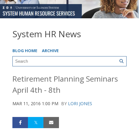
System HR News
BLOG HOME
ARCHIVE
Retirement Planning Seminars
April 4th - 8th
MAR 11, 2016 1:00 PM
BY
LORI JONES