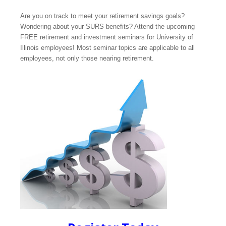
Are you on track to meet your retirement savings goals?
Wondering about your SURS benefits? Attend the upcoming
FREE retirement and investment seminars for University of
Illinois employees! Most seminar topics are applicable to all
employees, not only those nearing retirement.