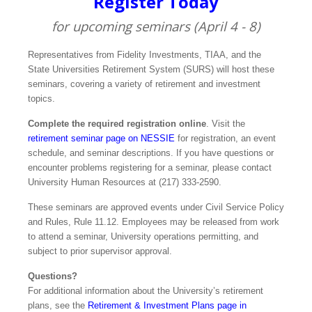
Register Today
for upcoming seminars (April 4 - 8)
Representatives from Fidelity Investments, TIAA, and the
State Universities Retirement System (SURS) will host these
seminars, covering a variety of retirement and investment
topics.
Complete the required registration online
. Visit the
retirement seminar page on NESSIE
for registration, an event
schedule, and seminar descriptions. If you have questions or
encounter problems registering for a seminar, please contact
University Human Resources at (217) 333‑2590.
These seminars are approved events under Civil Service Policy
and Rules, Rule 11.12. Employees may be released from work
to attend a seminar, University operations permitting, and
subject to prior supervisor approval.
Questions?
For additional information about the University’s retirement
plans, see the
Retirement & Investment Plans page in