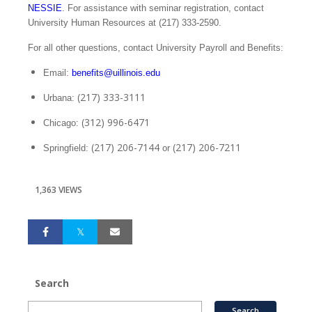
NESSIE
. For assistance with seminar registration, contact
University Human Resources at (217) 333‑2590.
For all other questions, contact University Payroll and Benefits:
Email:
benefits@uillinois.edu
(217) 333-3111
Urbana:
(312) 996-6471
Chicago:
(217) 206-7144
(217) 206-7211
Springfield:
or
1,363 VIEWS
Search