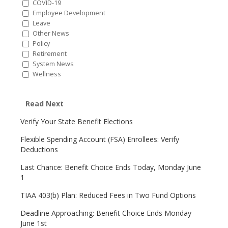
COVID-19
Employee Development
Leave
Other News
Policy
Retirement
System News
Wellness
Read Next
Verify Your State Benefit Elections
Flexible Spending Account (FSA) Enrollees: Verify
Deductions
Last Chance: Benefit Choice Ends Today, Monday June
1
TIAA 403(b) Plan: Reduced Fees in Two Fund Options
Deadline Approaching: Benefit Choice Ends Monday
June 1st