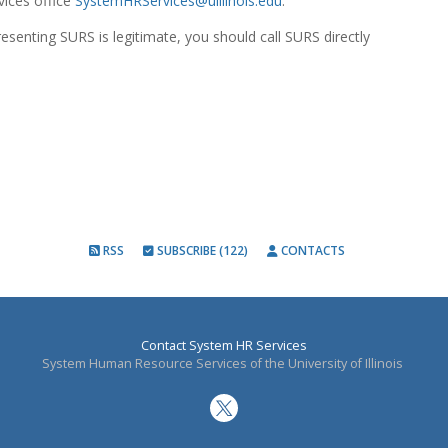
ices office
SystemHRServices@uillinois.edu
.
resenting SURS is legitimate, you should call SURS directly
RSS
SUBSCRIBE (122)
CONTACTS
Contact System HR Services
System Human Resource Services of the University of Illinois