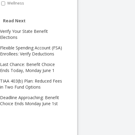
Wellness
Read Next
Verify Your State Benefit
Elections
Flexible Spending Account (FSA)
Enrollees: Verify Deductions
Last Chance: Benefit Choice
Ends Today, Monday June 1
TIAA 403(b) Plan: Reduced Fees
in Two Fund Options
Deadline Approaching: Benefit
Choice Ends Monday June 1st