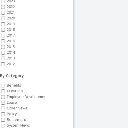
2023
2022
2021
2020
2019
2018
2017
2016
2015
2014
2013
2012
By Category
Benefits
COVID-19
Employee Development
Leave
Other News
Policy
Retirement
System News