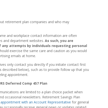
bout retirement plan companies and who may
ame and workplace contact information are often
ries and department websites.
As such, you are
f any attempts by individuals requesting personal
hould exercise the same care and caution as you would
ertising emails at home.
s only contact you directly if you initiate contact first
 described below), such as to provide follow up that you
eling appointment.
URS Deferred Comp 457 Plan
unications are limited to a plan choice packet when
and occasional newsletters. Retirement Savings Plan
 appointment with an Account Representative
for general
y occasionally receive general news or updates related