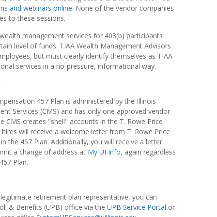
ons and webinars online
. None of the vendor companies
es to these sessions.
wealth management services for 403(b) participants
tain level of funds. TIAA Wealth Management Advisors
ployees, but must clearly identify themselves as TIAA
ional services in a no-pressure, informational way.
n
mpensation 457 Plan is administered by the Illinois
nt Services (CMS) and has only one approved vendor
 CMS creates "shell" accounts in the T. Rowe Price
 hires will receive a welcome letter from T. Rowe Price
n the 457 Plan. Additionally, you will receive a letter
mit a change of address at
My UI Info
, again regardless
 457 Plan.
a legitimate retirement plan representative, you can
oll & Benefits (UPB) office via the
UPB Service Portal
or