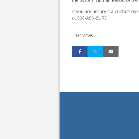
the System Human Resource Serv
If you are unsure if a contact rep
at 800-ASK-SURS.
360 VIEWS