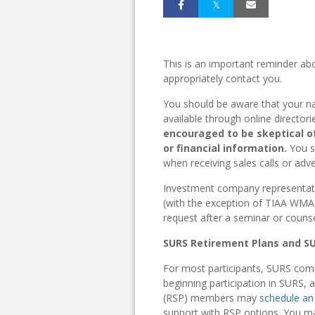
This is an important reminder a
appropriately contact you.
You should be aware that your n
available through online directo
encouraged to be skeptical o
or financial information.
You s
when receiving sales calls or adv
Investment company representative
(with the exception of TIAA WMAs
request after a seminar or couns
SURS Retirement Plans and S
For most participants, SURS comm
beginning participation in SURS, 
(RSP) members may
schedule an
support with RSP options. You ma