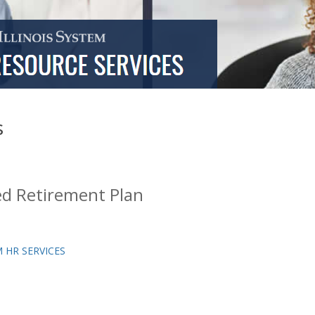
s
d Retirement Plan
 HR SERVICES