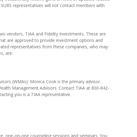
 SURS representatives will not contact members with
two vendors, TIAA and Fidelity Investments. These are
hat are approved to provide investment options and
gnated representatives from these companies, who may
s, are:
sors (WMAs): Monica Cook is the primary advisor.
 Wealth Management Advisors. Contact TIAA at 800-842-
tacting you is a TIAA representative.
ee, one-on-one counseling sessions and seminars. You