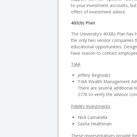
to your investment accounts, but
offers of investment advice.
403(b) Plan
The University’s 403(b) Plan has 
the only two vendor companies t
educational opportunities. Desi
have reason to contact employee
TIAA
Jeffery Begovatz
TIAA Wealth Management Advi
There are several additional
2776 to verify the advisor con
Fidelity Investments
Nick Camarella
Sasha Heathman
These representatives provide fr