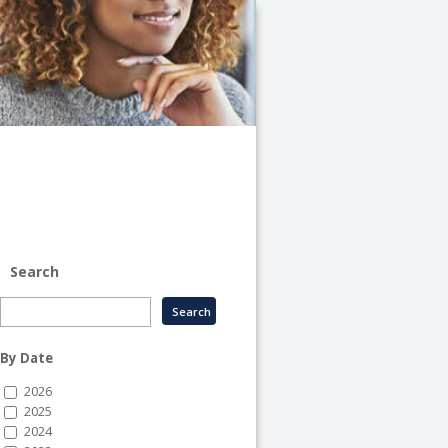
University
of
Illinois
System
-
System
Human
Resource
Services
Search
By Date
2026
2025
2024