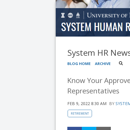
System HR New
BLOG HOME
ARCHIVE
Know Your Approve
Representatives
FEB 9, 2022 8:30 AM
BY
SYSTEM
RETIREMENT