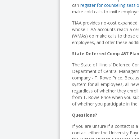
can
register for counseling sessi
make cold calls to invite employe
TIAA provides no-cost expanded 
whose TIAA accounts reach a cer
(WMAs) do make calls to those em
employees, and offer these addit
State Deferred Comp 457 Pla
The State of Illinois’ Deferred Co
Department of Central Manageme
company - T. Rowe Price. Because
system for all employees, all new
regardless of whether they enroll i
from T. Rowe Price when you sub
of whether you participate in the
Questions?
If you are unsure if a contact is 
contact either the University Payr