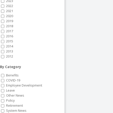
2023
2022
2021
2020
2019
2018
2017
2016
2015
2014
2013
2012
By Category
Benefits
COVID-19
Employee Development
Leave
Other News
Policy
Retirement
System News