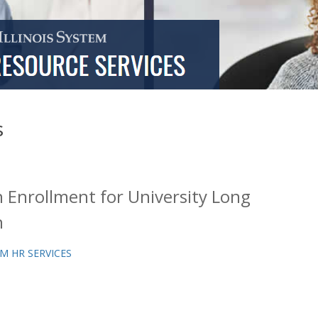
s
Enrollment for University Long
n
M HR SERVICES