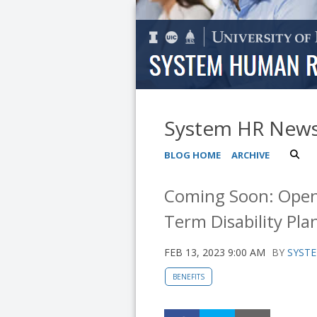
System HR New
BLOG HOME
ARCHIVE
Coming Soon: Open 
Term Disability Pla
FEB 13, 2023 9:00 AM
BY
SYSTE
BENEFITS