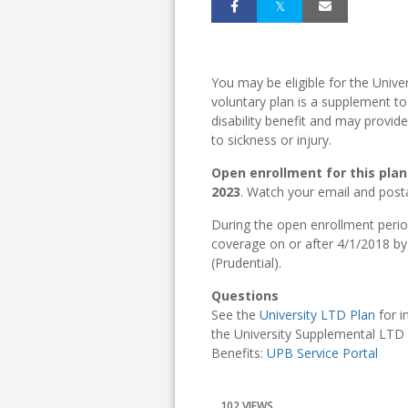
You may be eligible for the Unive
voluntary plan is a supplement t
disability benefit and may provi
to sickness or injury.
Open enrollment for this plan 
2023
. Watch your email and posta
During the open enrollment perio
coverage on or after 4/1/2018 b
(Prudential).
Questions
See the
University LTD Plan
for i
the University Supplemental LTD 
Benefits:
UPB Service Portal
102 VIEWS