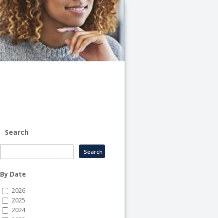
University
of
Illinois
System
-
System
Human
Resource
Services
Search
By Date
2026
2025
2024