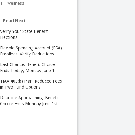
Wellness
Read Next
Verify Your State Benefit
Elections
Flexible Spending Account (FSA)
Enrollees: Verify Deductions
Last Chance: Benefit Choice
Ends Today, Monday June 1
TIAA 403(b) Plan: Reduced Fees
in Two Fund Options
Deadline Approaching: Benefit
Choice Ends Monday June 1st