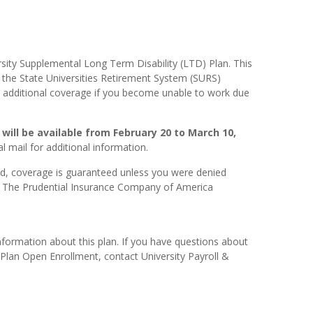
rsity Supplemental Long Term Disability (LTD) Plan. This
o the State Universities Retirement System (SURS)
de additional coverage if you become unable to work due
will be available from February 20 to March 10,
l mail for additional information.
d, coverage is guaranteed unless you were denied
y The Prudential Insurance Company of America
nformation about this plan. If you have questions about
Plan Open Enrollment, contact University Payroll &