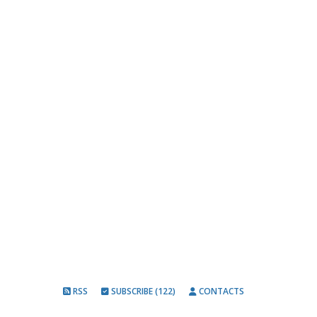
RSS
SUBSCRIBE (122)
CONTACTS