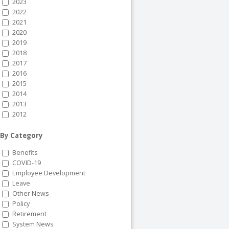
2023
2022
2021
2020
2019
2018
2017
2016
2015
2014
2013
2012
By Category
Benefits
COVID-19
Employee Development
Leave
Other News
Policy
Retirement
System News