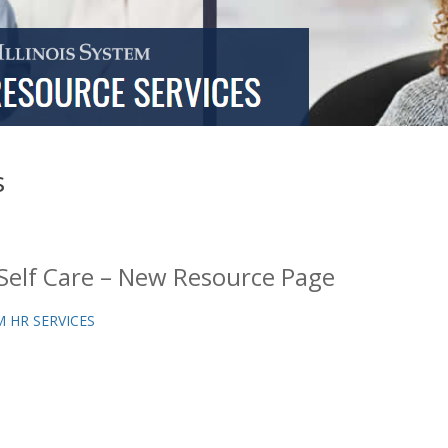
s
Self Care – New Resource Page
 HR SERVICES