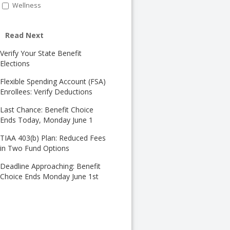
Wellness
Read Next
Verify Your State Benefit
Elections
Flexible Spending Account (FSA)
Enrollees: Verify Deductions
Last Chance: Benefit Choice
Ends Today, Monday June 1
TIAA 403(b) Plan: Reduced Fees
in Two Fund Options
Deadline Approaching: Benefit
Choice Ends Monday June 1st