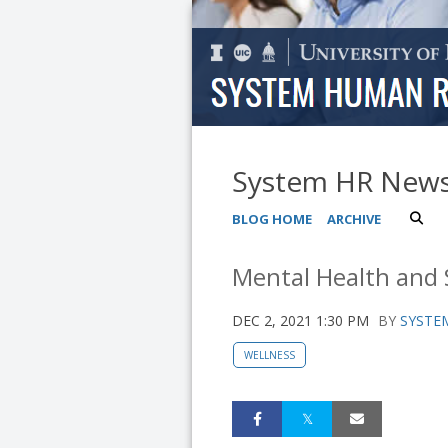
System HR New
BLOG HOME
ARCHIVE
Mental Health and 
DEC 2, 2021 1:30 PM
BY
SYSTEM
WELLNESS