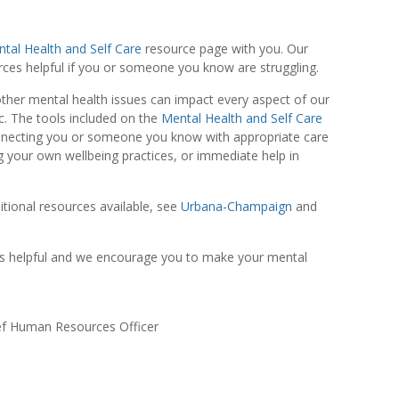
tal Health and Self Care
resource page with you. Our
urces helpful if you or someone you know are struggling.
other mental health issues can impact every aspect of our
ic. The tools included on the
Mental Health and Self Care
nnecting you or someone you know with appropriate care
g your own wellbeing practices, or immediate help in
itional resources available, see
Urbana-Champaign
and
s helpful and we encourage you to make your mental
ief Human Resources Officer