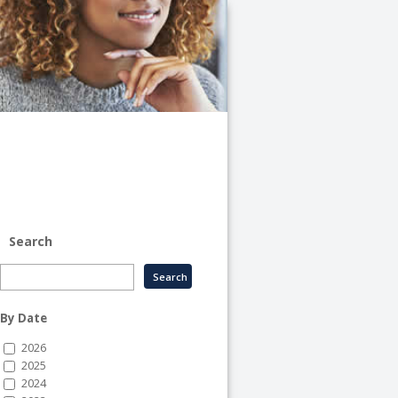
University
of
Illinois
System
-
System
Human
Resource
Services
Search
By Date
2026
2025
2024