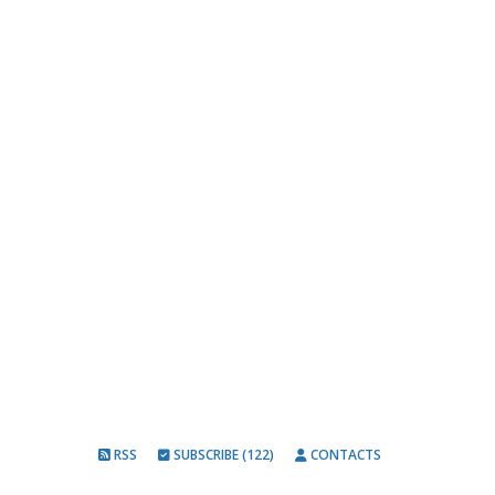
RSS
SUBSCRIBE (122)
CONTACTS