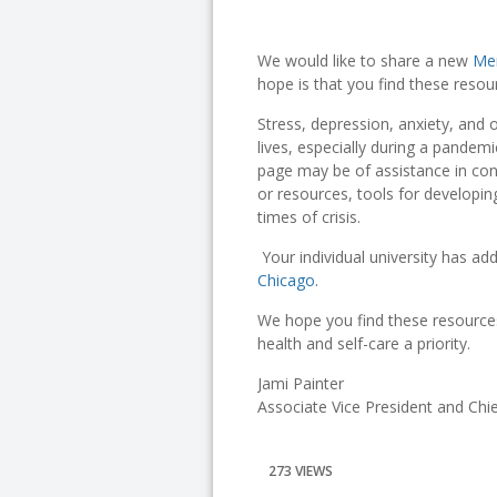
We would like to share a new
Men
hope is that you find these reso
Stress, depression, anxiety, and 
lives, especially during a pandem
page may be of assistance in co
or resources, tools for developin
times of crisis.
Your individual university has add
Chicago
.
We hope you find these resource
health and self-care a priority.
Jami Painter
Associate Vice President and Ch
273 VIEWS