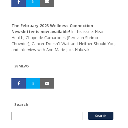
The February 2023 Wellness Connection
Newsletter is now available!
In this issue: Heart
Health, Chupe de Camarones (Peruvian Shrimp
Chowder), Cancer Doesn't Wait and Neither Should You,
and Interview with Ann Marie Jack Haluzak.
28 VIEWS
Search