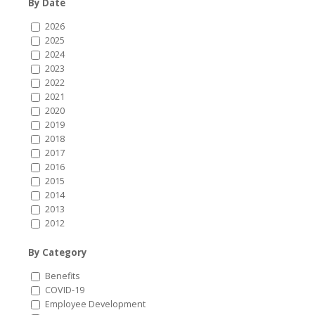
By Date
2026
2025
2024
2023
2022
2021
2020
2019
2018
2017
2016
2015
2014
2013
2012
By Category
Benefits
COVID-19
Employee Development