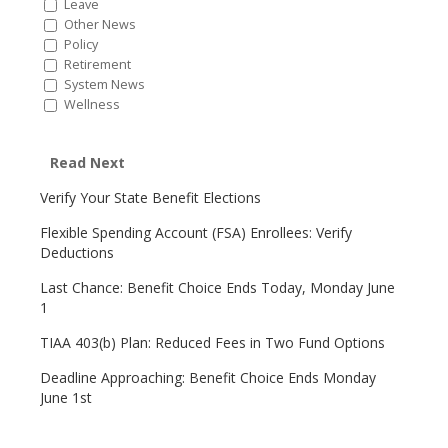
Leave
Other News
Policy
Retirement
System News
Wellness
Read Next
Verify Your State Benefit Elections
Flexible Spending Account (FSA) Enrollees: Verify
Deductions
Last Chance: Benefit Choice Ends Today, Monday June
1
TIAA 403(b) Plan: Reduced Fees in Two Fund Options
Deadline Approaching: Benefit Choice Ends Monday
June 1st