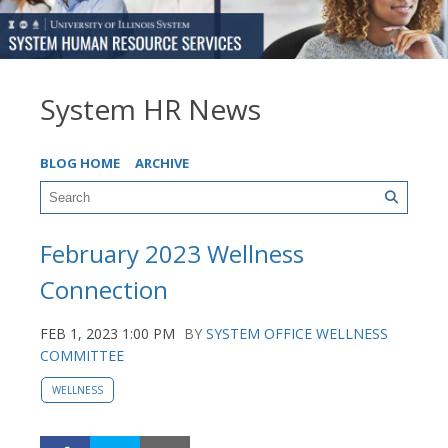
System HR News
BLOG HOME
ARCHIVE
February 2023 Wellness
Connection
FEB 1, 2023 1:00 PM
BY
SYSTEM OFFICE WELLNESS
COMMITTEE
WELLNESS